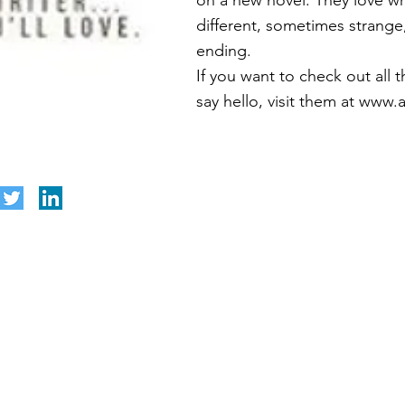
on a new novel. They love wri
different, sometimes strange
ending.
If you want to check out all th
say hello, visit them at
www.a