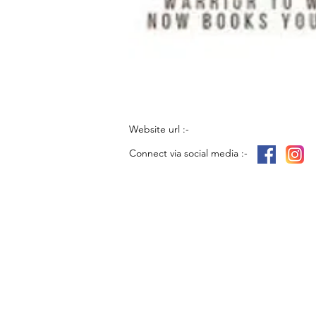
Website url :-
Connect via social media :-