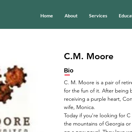
Home
About
Services
Educa
C.M. Moore
Bio
C. M. Moore is a pair of reti
for the fun of it. After bein
receiving a purple heart, Co
wife, Monica.
Today if you're looking for C
the mountains of Georgia or