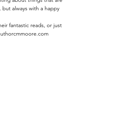
ting about things that are
, but always with a happy
eir fantastic reads, or just
uthorcmmoore.com