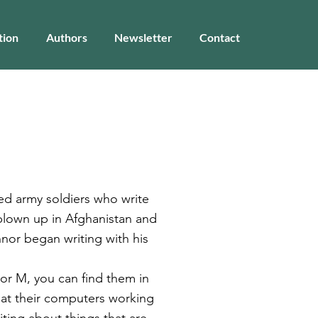
tion
Authors
Newsletter
Contact
red army soldiers who write
g blown up in Afghanistan and
nnor began writing with his
 or M, you can find them in
 at their computers working