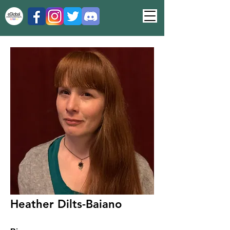
Heather Dilts-Baiano