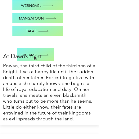
WEBNOVEL
MANGATOON
TAPAS
At Dawn's Light
DREAME
Rowan, the third child of the third son of a
Knight, lives a happy life until the sudden
death of her father. Forced to go live with
an uncle she barely knows, she begins a
life of royal education and duty. On her
travels, she meets an elven blacksmith
who turns out to be more than he seems.
Little do either know, their fates are
entwined in the future of their kingdoms
as evil spreads through the land.