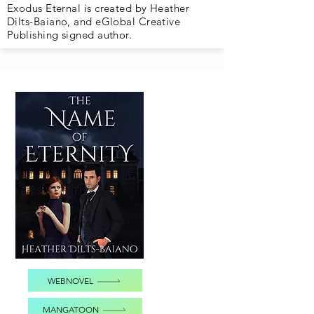
Exodus Eternal is created by Heather
Dilts-Baiano, and eGlobal Creative
Publishing signed author.
WEBNOVEL
MANGATOON