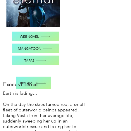
WEBNOVEL
MANGATOON
TAPAS
Exodus Eternal
DREAME
Earth is fading…
On the day the skies turned red, a small
fleet of outerworld beings appeared,
taking Vesta from her average life,
suddenly sweeping her up in an
outerworld rescue and taking her to