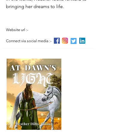
bringing her dreams to life.
Website url :-
Connect via social media :-