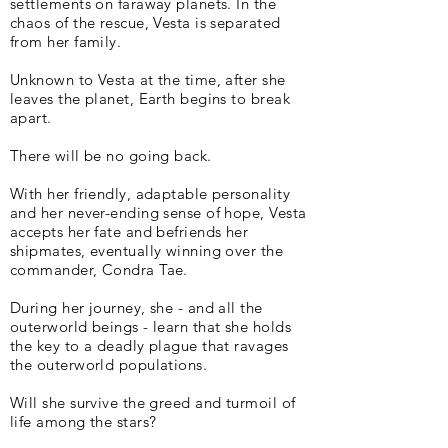
settlements on faraway planets. In the
chaos of the rescue, Vesta is separated
from her family.
Unknown to Vesta at the time, after she
leaves the planet, Earth begins to break
apart.
There will be no going back.
With her friendly, adaptable personality
and her never-ending sense of hope, Vesta
accepts her fate and befriends her
shipmates, eventually winning over the
commander, Condra Tae.
During her journey, she - and all the
outerworld beings - learn that she holds
the key to a deadly plague that ravages
the outerworld populations.
Will she survive the greed and turmoil of
life among the stars?