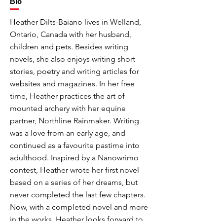
Bio
Heather Dilts-Baiano lives in Welland,
Ontario, Canada with her husband,
children and pets. Besides writing
novels, she also enjoys writing short
stories, poetry and writing articles for
websites and magazines. In her free
time, Heather practices the art of
mounted archery with her equine
partner, Northline Rainmaker. Writing
was a love from an early age, and
continued as a favourite pastime into
adulthood. Inspired by a Nanowrimo
contest, Heather wrote her first novel
based on a series of her dreams, but
never completed the last few chapters.
Now, with a completed novel and more
in the works, Heather looks forward to