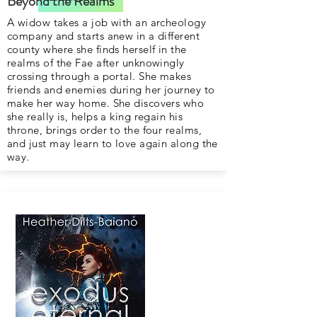
Beyond the Realms
A widow takes a job with an archeology
company and starts anew in a different
county where she finds herself in the
realms of the Fae after unknowingly
crossing through a portal. She makes
friends and enemies during her journey to
make her way home. She discovers who
she really is, helps a king regain his
throne, brings order to the four realms,
and just may learn to love again along the
way.