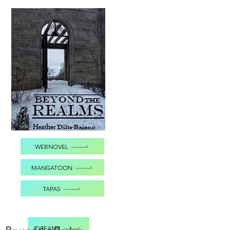
WEBNOVEL
MANGATOON
TAPAS
DREAME