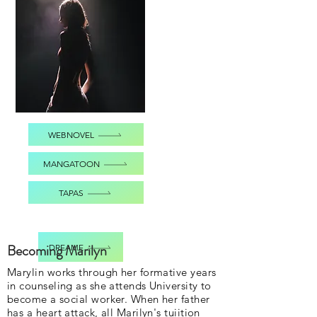
WEBNOVEL
MANGATOON
TAPAS
Becoming Marilyn
DREAME
Marylin works through her formative years
in counseling as she attends University to
become a social worker. When her father
has a heart attack, all Marilyn's tuiition