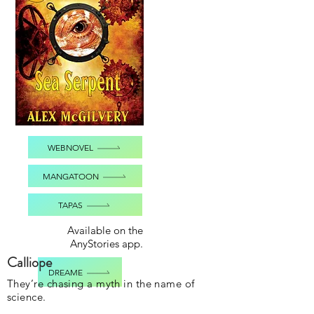
WEBNOVEL
MANGATOON
TAPAS
Available on the
AnyStories app.
Calliope
DREAME
They’re chasing a myth in the name of
science.