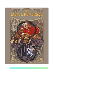
WEBNOVEL
MANGATOON
TAPAS