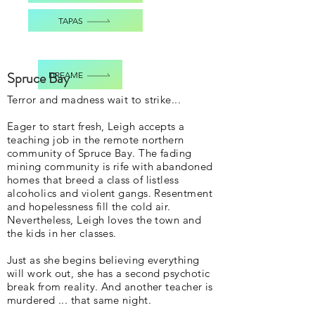
TAPAS
Spruce Bay
DREAME
Terror and madness wait to strike...
Eager to start fresh, Leigh accepts a
teaching job in the remote northern
community of Spruce Bay. The fading
mining community is rife with abandoned
homes that breed a class of listless
alcoholics and violent gangs. Resentment
and hopelessness fill the cold air.
Nevertheless, Leigh loves the town and
the kids in her classes.
Just as she begins believing everything
will work out, she has a second psychotic
break from reality. And another teacher is
murdered ... that same night.