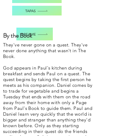
TAPAS
By the Book
DREAME
They've never gone on a quest. They've
never done anything that wasn't in The
Book.
God appears in Paul's kitchen during
breakfast and sends Paul on a quest. The
quest begins by taking the first person he
meets as his companion. Daniel comes by
to trade for vegetable and begins a
Tuesday that ends with them on the road
away from their home with only a Page
from Paul's Book to guide them. Paul and
Daniel learn very quickly that the world is
bigger and stranger than anything they'd
known before. Only as they starting
succeeding in their quest do the friends