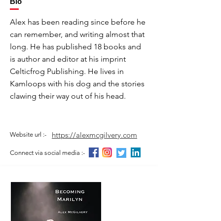
Bio
Alex has been reading since before he
can remember, and writing almost that
long. He has published 18 books and
is author and editor at his imprint
Celticfrog Publishing. He lives in
Kamloops with his dog and the stories
clawing their way out of his head.
https://alexmcgilvery.com
Website url :-
Connect via social media :-