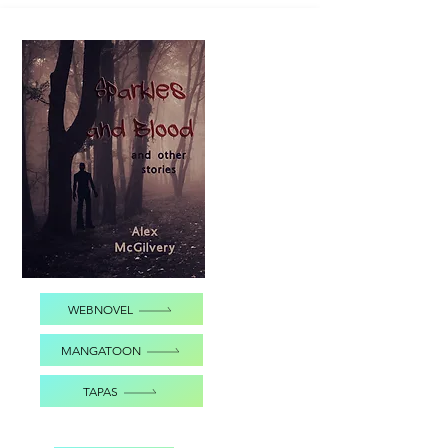
WEBNOVEL
MANGATOON
TAPAS