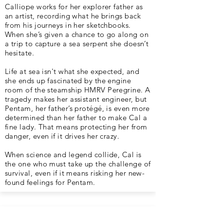
Calliope works for her explorer father as
an artist, recording what he brings back
from his journeys in her sketchbooks.
When she’s given a chance to go along on
a trip to capture a sea serpent she doesn’t
hesitate.
Life at sea isn't what she expected, and
she ends up fascinated by the engine
room of the steamship HMRV Peregrine. A
tragedy makes her assistant engineer, but
Pentam, her father’s protégé, is even more
determined than her father to make Cal a
fine lady. That means protecting her from
danger, even if it drives her crazy.
When science and legend collide, Cal is
the one who must take up the challenge of
survival, even if it means risking her new-
found feelings for Pentam.