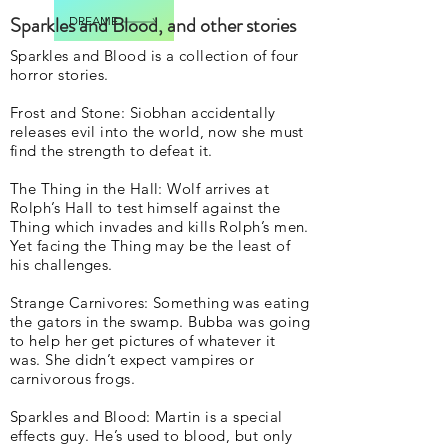
Sparkles and Blood, and other stories
DREAME
Sparkles and Blood is a collection of four
horror stories.
Frost and Stone: Siobhan accidentally
releases evil into the world, now she must
find the strength to defeat it.
The Thing in the Hall: Wolf arrives at
Rolph’s Hall to test himself against the
Thing which invades and kills Rolph’s men.
Yet facing the Thing may be the least of
his challenges.
Strange Carnivores: Something was eating
the gators in the swamp. Bubba was going
to help her get pictures of whatever it
was. She didn’t expect vampires or
carnivorous frogs.
Sparkles and Blood: Martin is a special
effects guy. He’s used to blood, but only