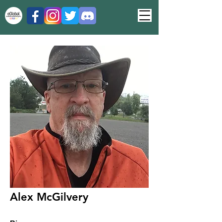
Alex McGilvery