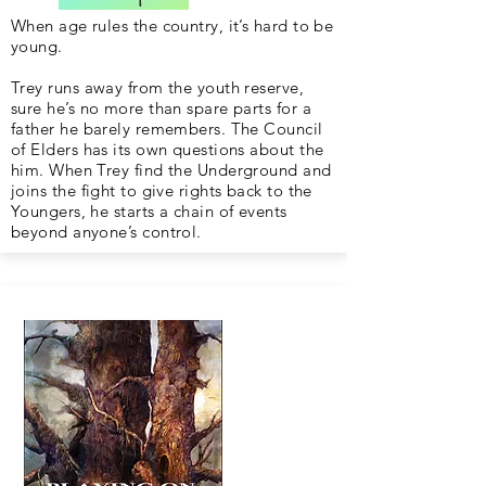
When age rules the country, it’s hard to be
young.
Trey runs away from the youth reserve,
sure he’s no more than spare parts for a
father he barely remembers. The Council
of Elders has its own questions about the
him. When Trey find the Underground and
joins the fight to give rights back to the
Youngers, he starts a chain of events
beyond anyone’s control.