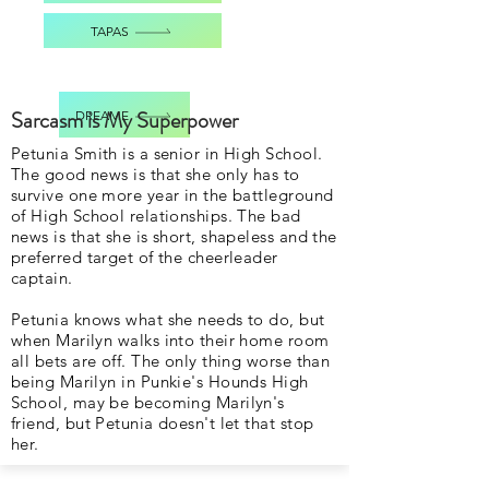
TAPAS
Sarcasm is My Superpower
DREAME
Petunia Smith is a senior in High School.
The good news is that she only has to
survive one more year in the battleground
of High School relationships. The bad
news is that she is short, shapeless and the
preferred target of the cheerleader
captain.
Petunia knows what she needs to do, but
when Marilyn walks into their home room
all bets are off. The only thing worse than
being Marilyn in Punkie's Hounds High
School, may be becoming Marilyn's
friend, but Petunia doesn't let that stop
her.