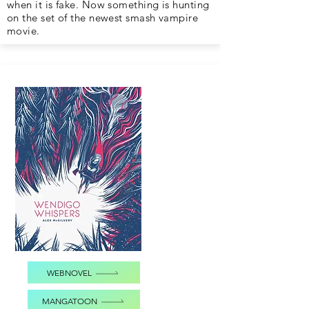
when it is fake. Now something is hunting
on the set of the newest smash vampire
movie.
WEBNOVEL
MANGATOON