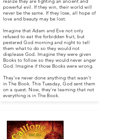
realize they are fighting an ancient and
powerful evil. If they win, their world will
never be the same. If they lose, all hope of
love and beauty may be lost.
Imagine that Adam and Eve not only
refused to eat the forbidden fruit, but
pestered God morning and night to tell
them what to do so they would not
displease God. Imagine they were given
Books to follow so they would never anger
God. Imagine if those Books were wrong.
They've never done anything that wasn't
in The Book. This Tuesday, God sent them
on a quest. Now, they’re learning that not
everything is in The Book.