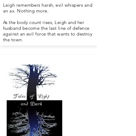
Leigh remembers harsh, evil whispers and
an ax. Nothing more.
As the body count rises, Leigh and her
husband become the last line of defence
against an evil force that wants to destroy
the town.