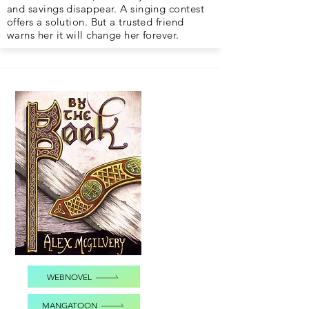
and savings disappear. A singing contest
offers a solution. But a trusted friend
warns her it will change her forever.
WEBNOVEL
MANGATOON