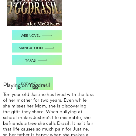
WEBNOVEL
MANGATOON
TAPAS
Playing on Yggdrasil
DREAME
Ten year old Justine has lived with the loss
of her mother for two years. Even while
she misses her Mom, she is discovering
the gifts they share. When bullying at
school makes Justine’s life miserable, she
befriends a tree she calls Drasil. It isn’t fair
that life causes so much pain for Justine,
so her father is happy when she makes a