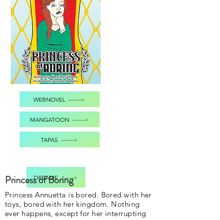
WEBNOVEL
MANGATOON
TAPAS
Princess of Boring
DREAME
Princess Annuetta is bored. Bored with her
toys, bored with her kingdom. Nothing
ever happens, except for her interrupting