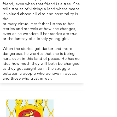
friend, even when that friend is a tree. She
tells stories of visiting a land where peace
is valued above all else and hospitality is
the
primary virtue. Her father listens to her
stories and marvels at how she changes,
even as he wonders if her stories are true,
or the fantasy of a lonely young girl.
When the stories get darker and more
dangerous, he worries that she is being
hurt, even in this land of peace. He has no
idea how much they will both be changed
as they get caught up in the struggle
between a people who believe in peace,
and those who trust in war.