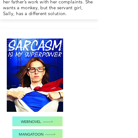
her father’s work with her complaints. She
wants a monkey, but the servant girl,
Sally, has a different solution.
WEBNOVEL
MANGATOON