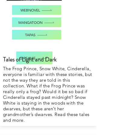
WEBNOVEL
MANGATOON
TAPAS
Tales of Light and Dark
DREAME
The Frog Prince, Snow White, Cinderella,
everyone is familiar with these stories, but
not the way they are told in this
collection. What if the Frog Prince was
really only a frog? Would it be so bad if
Cinderella stayed past midnight? Snow
White is staying in the woods with the
dwarves, but these aren’t her
grandmother’s dwarves. Read these tales
and more.