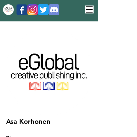
Asa Korhonen