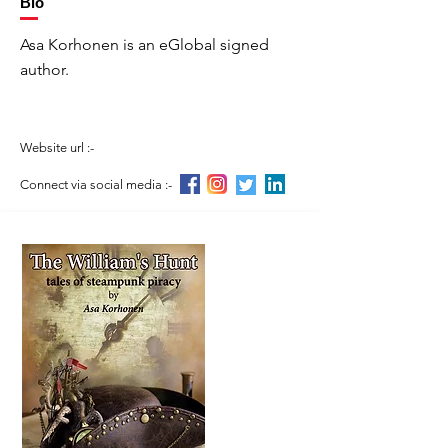
Bio
Asa Korhonen is an eGlobal signed
author.
Website url :-
Connect via social media :-