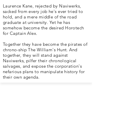
Laurence Kane, rejected by Naviwerks,
sacked from every job he's ever tried to
hold, and a mere middle of the road
graduate at university. Yet he has
somehow become the desired Horotech
for Captain Alex.
Together they have become the pirates of
chrono-ship The William's Hunt. And
together, they will stand against
Naviwerks, pilfer their chronological
salvages, and expose the corporation's
nefarious plans to manipulate history for
their own agenda.