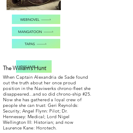
WEBNOVEL
MANGATOON
TAPAS
The William's Hunt
DREAME
When Captain Alexandria de Sade found
out the truth about her once proud
position in the Naviwerks chrono-fleet she
disappeared...and so did chrono-ship #25.
Now she has gathered a loyal crew of
people she can trust: Geri Reynolds:
Security; Angel Flynn: Pilot; Dr.
Hennessey: Medical; Lord Nigel
Wellington III: Historian; and now
Laurence Kane: Horotech.