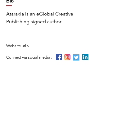
Bio
Ataraxia is an eGlobal Creative
Publishing signed author.
Website url :-
Connect via social media :-