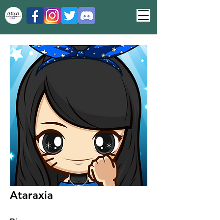
Ataraxia