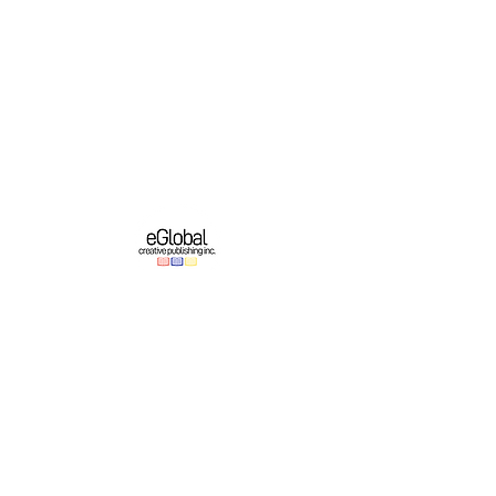
eGlobal Creative Publishing Inc. is an e-
publishing company based in Western New
York. We operate a growing original English-
language publishing program which partners
with online platforms to bring authors’ works
to domestic and international audiences.
Important Links
Authors
About