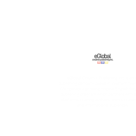
eGlobal Creative Publishing Inc. is an 
publishing company based in Western New
We operate a growing original English-la
publishing program which partners with o
platforms to bring authors’ works to dom
and international audiences.