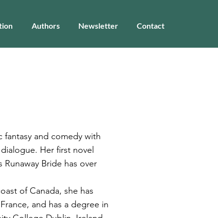
tion
Authors
Newsletter
Contact
ic fantasy and comedy with
 dialogue. Her first novel
's Runaway Bride has over
 coast of Canada, she has
d France, and has a degree in