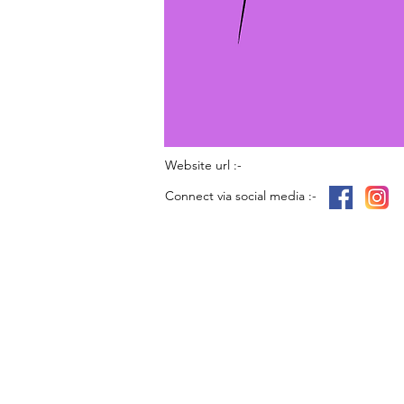
Website url :-
Connect via social media :-