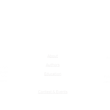
Important Links
About
au
e-
Authors
 York.
nguage
Education
nline
Fol
estic
new
Contest & Events