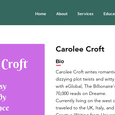
Home
About
Services
Educa
Carolee Croft
Bio
Carolee Croft writes romant
dizzying plot twists and witty
with eGlobal, The Billionaire
70,000 reads on Dreame.
Currently living on the west
traveled to the UK, Italy, an