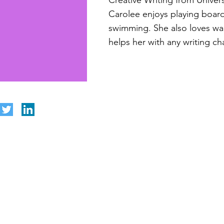
Creative Writing from Univers
Carolee enjoys playing boar
swimming. She also loves wa
helps her with any writing ch