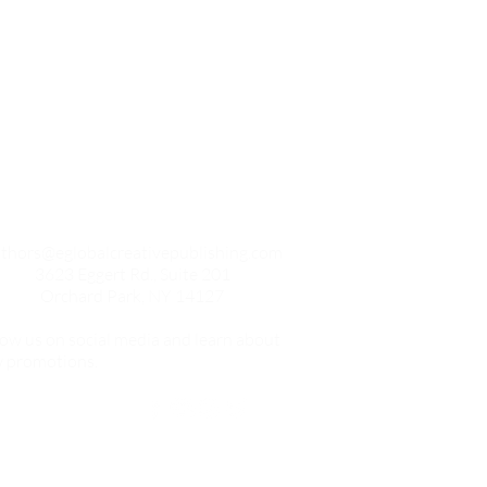
Contact
thors@eglobalcreativepublishing.com
3623 Eggert Rd., Suite 201
Orchard Park, NY 14127
low us on social media and learn about
 promotions.