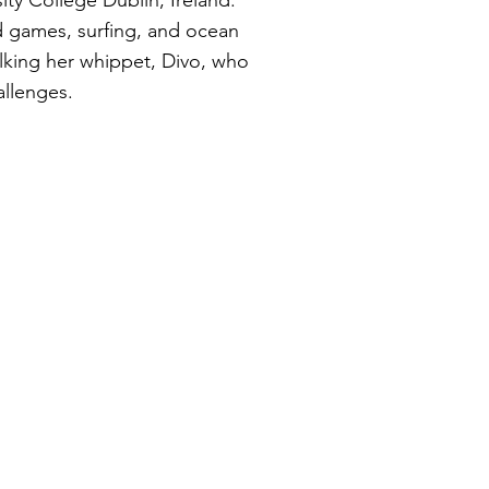
ity College Dublin, Ireland.
d games, surfing, and ocean
lking her whippet, Divo, who
allenges.