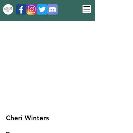
Cheri Winters