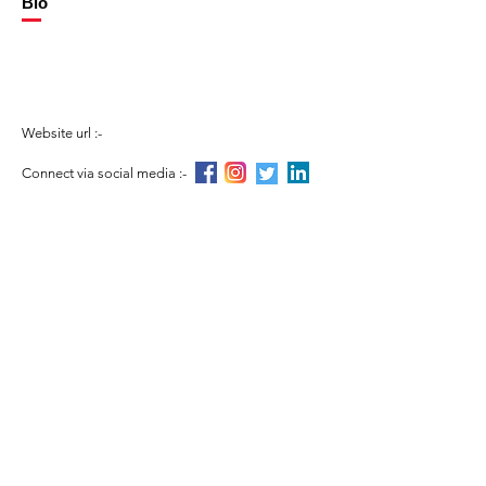
Bio
Website url :-
Connect via social media :-