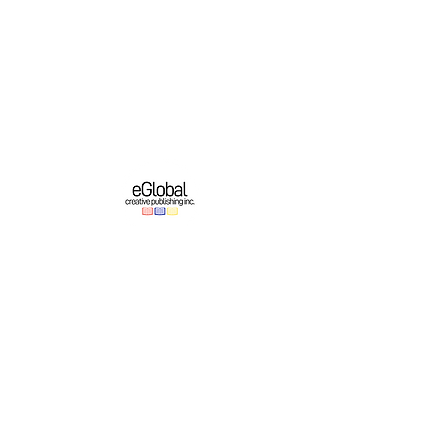
eGlobal Creative Publishing Inc. is an e-
publishing company based in Western New
York. We operate a growing original English-
language publishing program which partners
with online platforms to bring authors’ works
to domestic and international audiences.
Important Links
Authors
About
Education
Contest & Events