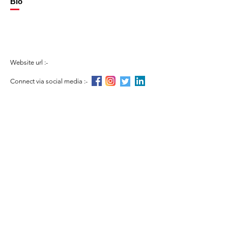
Bio
Website url :-
Connect via social media :-