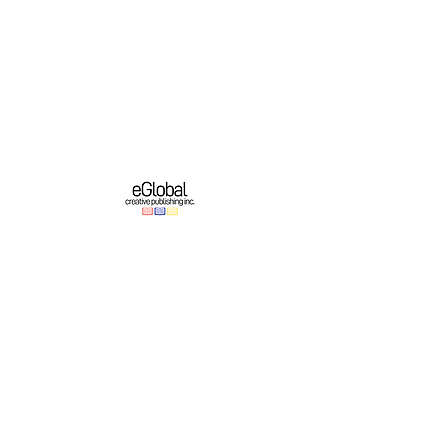
eGlobal Creative Publishing Inc. is an e-
publishing company based in Western New
York. We operate a growing original English-
language publishing program which partners
with online platforms to bring authors’ works
to domestic and international audiences.
Important Links
Authors
About
Education
Contest & Events