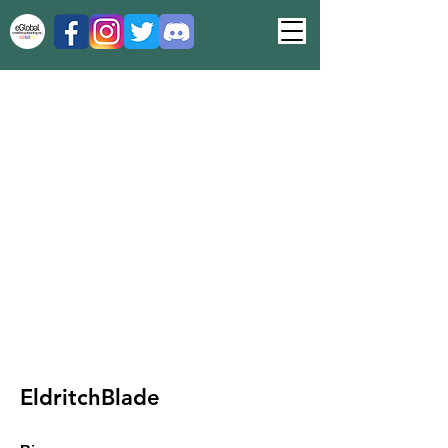
EldritchBlade