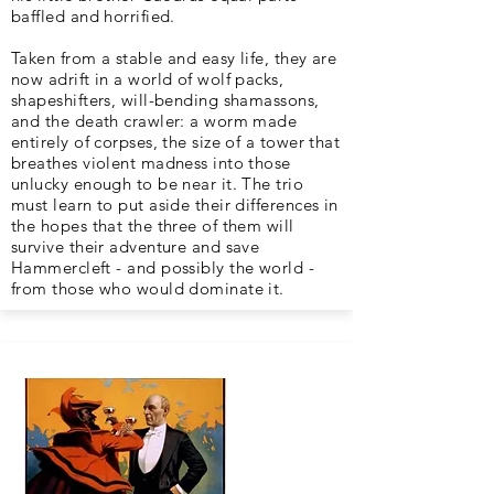
baffled and horrified.
Taken from a stable and easy life, they are
now adrift in a world of wolf packs,
shapeshifters, will-bending shamassons,
and the death crawler: a worm made
entirely of corpses, the size of a tower that
breathes violent madness into those
unlucky enough to be near it. The trio
must learn to put aside their differences in
the hopes that the three of them will
survive their adventure and save
Hammercleft - and possibly the world -
from those who would dominate it.