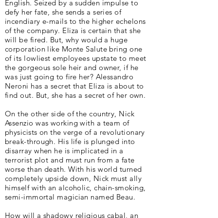
English. Seized by a sudden impulse to
defy her fate, she sends a series of
incendiary e-mails to the higher echelons
of the company. Eliza is certain that she
will be fired. But, why would a huge
corporation like Monte Salute bring one
of its lowliest employees upstate to meet
the gorgeous sole heir and owner, if he
was just going to fire her? Alessandro
Neroni has a secret that Eliza is about to
find out. But, she has a secret of her own.
On the other side of the country, Nick
Assenzio was working with a team of
physicists on the verge of a revolutionary
break-through. His life is plunged into
disarray when he is implicated in a
terrorist plot and must run from a fate
worse than death. With his world turned
completely upside down, Nick must ally
himself with an alcoholic, chain-smoking,
semi-immortal magician named Beau.
How will a shadowy religious cabal, an