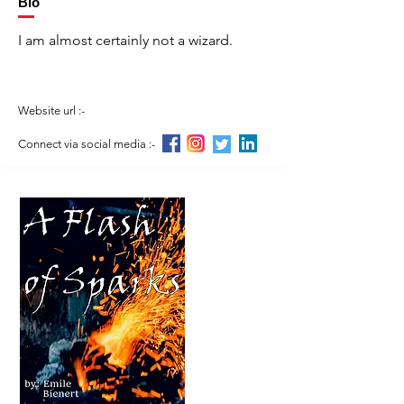
Bio
I am almost certainly not a wizard.
Website url :-
Connect via social media :-