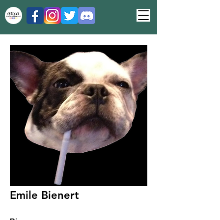
Emile Bienert