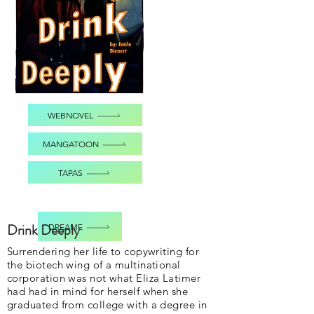
WEBNOVEL
MANGATOON
TAPAS
Drink Deeply
DREAME
Surrendering her life to copywriting for
the biotech wing of a multinational
corporation was not what Eliza Latimer
had had in mind for herself when she
graduated from college with a degree in