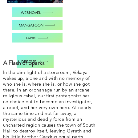
WEBNOVEL
MANGATOON
TAPAS
A Flash of Sparks
DREAME
In the dim light of a storeroom, Vekaya
wakes up, alone and with no memory of
who she is, where she is, or how she got
there. In an orphanage run by an arcane
religious cabal, our first protagonist has
no choice but to become an investigator,
a rebel, and her very own hero. At nearly
the same time and not far away, a
mysterious and deadly force from an
uncharted region causes the town of South
Hall to destroy itself, leaving Gyrath and
his little brother Caedrus equal parts