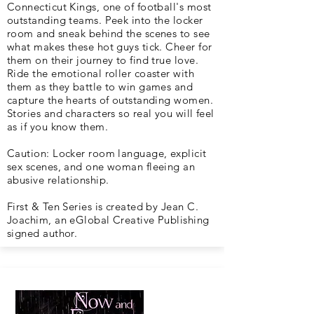
Connecticut Kings, one of football's most
outstanding teams. Peek into the locker
room and sneak behind the scenes to see
what makes these hot guys tick. Cheer for
them on their journey to find true love.
Ride the emotional roller coaster with
them as they battle to win games and
capture the hearts of outstanding women.
Stories and characters so real you will feel
as if you know them.
Caution: Locker room language, explicit
sex scenes, and one woman fleeing an
abusive relationship.
First & Ten Series is created by Jean C.
Joachim, an eGlobal Creative Publishing
signed author.