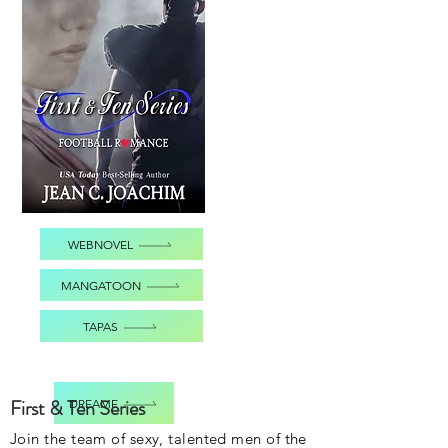
WEBNOVEL
MANGATOON
TAPAS
First & Ten Series
DREAME
Join the team of sexy, talented men of the