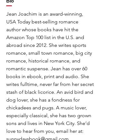
Bio
Jean Joachim is an award-winning,
USA Today best-selling romance
author whose books have hit the
Amazon Top 100 list in the U.S. and
abroad since 2012. She writes sports
romance, small town romance, big city
romance, historical romance, and
romantic suspense. Jean has over 60
books in ebook, print and audio. She
writes fulltime, never far from her secret
stash of black licorice. An avid bird and
dog lover, she has a fondness for
chickadees and pugs. A music lover,
especially classical, she has two grown
sons and lives in New York City. She’d
love to hear from you, email her at:
sunnydaysbook@gmail.com