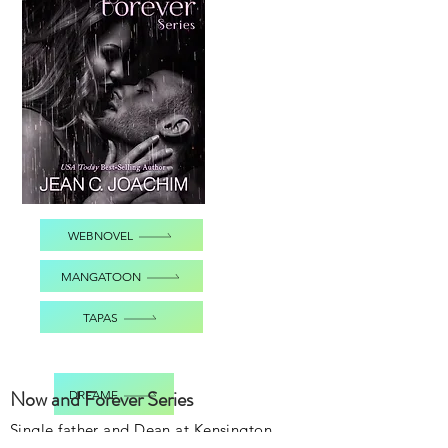
WEBNOVEL
MANGATOON
TAPAS
Now and Forever Series
DREAME
Single father and Dean at Kensington