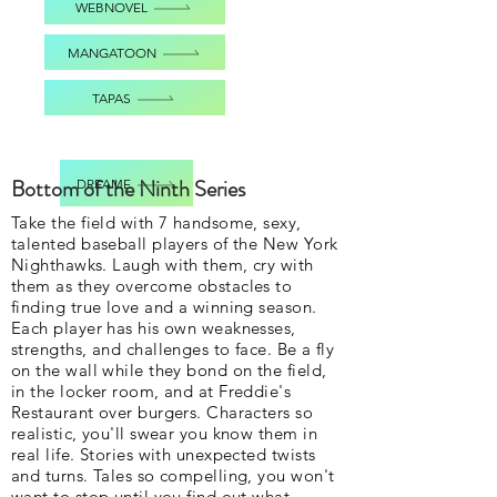
WEBNOVEL
MANGATOON
TAPAS
Bottom of the Ninth Series
DREAME
Take the field with 7 handsome, sexy,
talented baseball players of the New York
Nighthawks. Laugh with them, cry with
them as they overcome obstacles to
finding true love and a winning season.
Each player has his own weaknesses,
strengths, and challenges to face. Be a fly
on the wall while they bond on the field,
in the locker room, and at Freddie's
Restaurant over burgers. Characters so
realistic, you'll swear you know them in
real life. Stories with unexpected twists
and turns. Tales so compelling, you won't
want to stop until you find out what