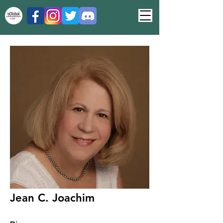
Jean C. Joachim