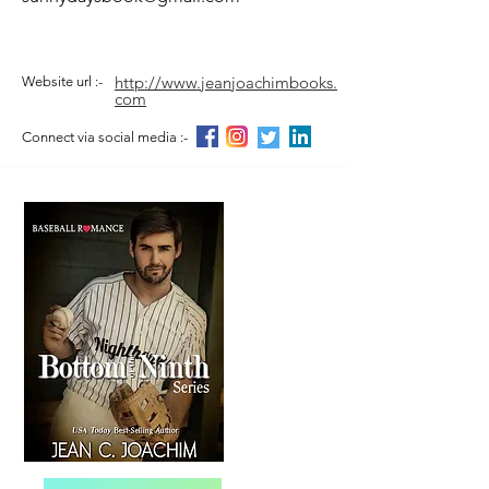
http://www.jeanjoachimbooks.
Website url :-
com
Connect via social media :-