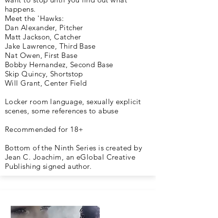
happens.
Meet the 'Hawks:
Dan Alexander, Pitcher
Matt Jackson, Catcher
Jake Lawrence, Third Base
Nat Owen, First Base
Bobby Hernandez, Second Base
Skip Quincy, Shortstop
Will Grant, Center Field
Locker room language, sexually explicit
scenes, some references to abuse
Recommended for 18+
Bottom of the Ninth Series is created by
Jean C. Joachim, an eGlobal Creative
Publishing signed author.