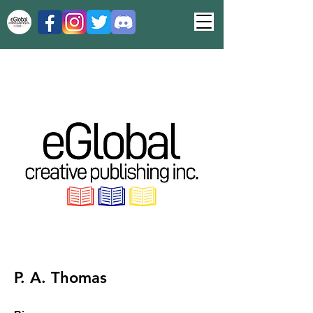
P. A. Thomas