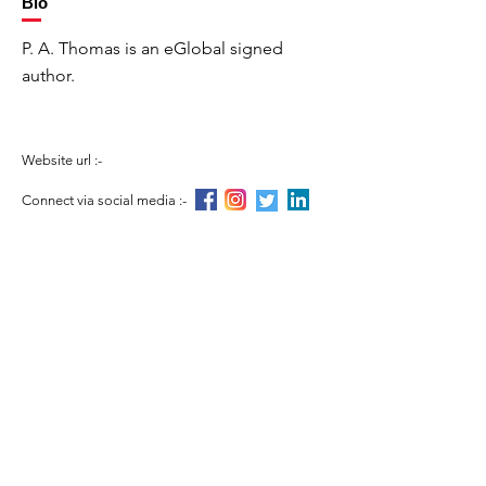
Bio
P. A. Thomas is an eGlobal signed
author.
Website url :-
Connect via social media :-