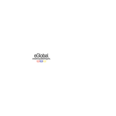
eGlobal Creative Publishing Inc. is an e-
publishing company based in Western New
York. We operate a growing original English-
language publishing program which partners
with online platforms to bring authors’ works
to domestic and international audiences.
Important Links
Authors
About