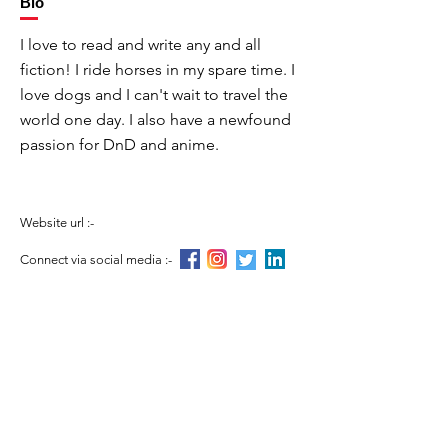
Bio
I love to read and write any and all
fiction! I ride horses in my spare time. I
love dogs and I can't wait to travel the
world one day. I also have a newfound
passion for DnD and anime.
Website url :-
Connect via social media :-