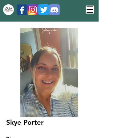
Skye Porter