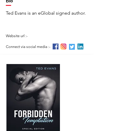
Bio
Ted Evans is an eGlobal signed author.
Website url :-
Connect via social media :-