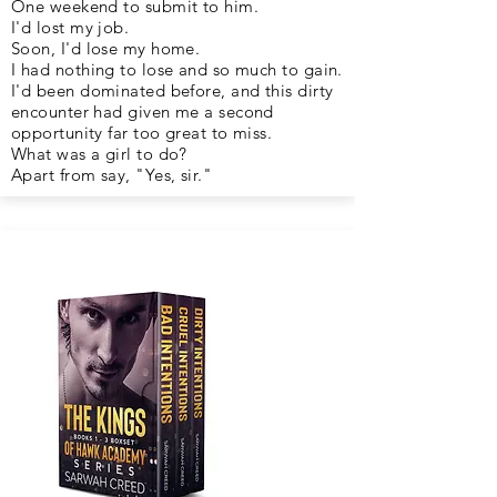
One weekend to submit to him.
I'd lost my job.
Soon, I'd lose my home.
I had nothing to lose and so much to gain.
I'd been dominated before, and this dirty
encounter had given me a second
opportunity far too great to miss.
What was a girl to do?
Apart from say, "Yes, sir."