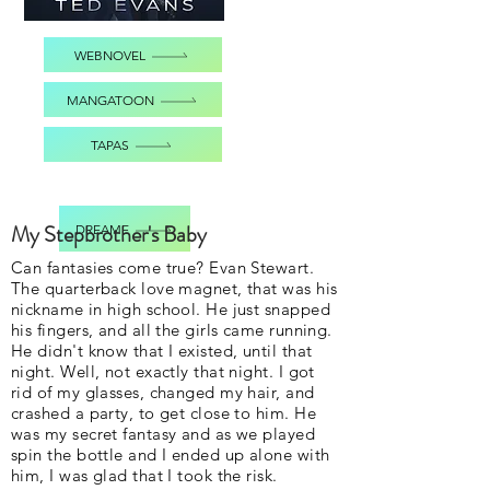
WEBNOVEL
MANGATOON
TAPAS
My Stepbrother's Baby
DREAME
Can fantasies come true? Evan Stewart.
The quarterback love magnet, that was his
nickname in high school. He just snapped
his fingers, and all the girls came running.
He didn't know that I existed, until that
night. Well, not exactly that night. I got
rid of my glasses, changed my hair, and
crashed a party, to get close to him. He
was my secret fantasy and as we played
spin the bottle and I ended up alone with
him, I was glad that I took the risk.