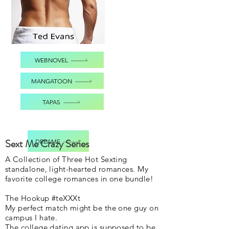
WEBNOVEL
MANGATOON
TAPAS
Sext Me Crazy Series
DREAME
A Collection of Three Hot Sexting
standalone, light-hearted romances. My
favorite college romances in one bundle!
The Hookup #teXXXt
My perfect match might be the one guy on
campus I hate.
The college dating app is supposed to be