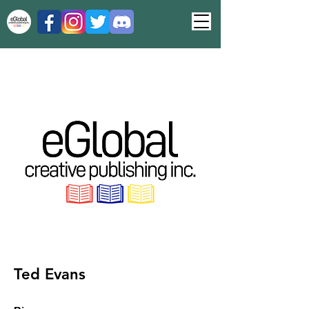
Ted Evans