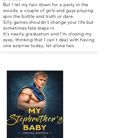
But I let my hair down for a party in the
woods; a couple of girls and guys playing
spin the bottle and truth or dare.
Silly games shouldn't change your life but
sometimes fate steps in.
It's nearly graduation and I'm closing my
eyes, thinking that I can't deal with having
one surprise today, let alone two.