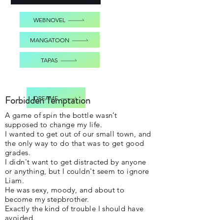
WEBNOVEL
MANGATOON
TAPAS
Forbidden Temptation
DREAME
A game of spin the bottle wasn’t
supposed to change my life.
I wanted to get out of our small town, and
the only way to do that was to get good
grades.
I didn't want to get distracted by anyone
or anything, but I couldn't seem to ignore
Liam.
He was sexy, moody, and about to
become my stepbrother.
Exactly the kind of trouble I should have
avoided.