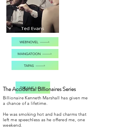
WEBNOVEL
MANGATOON
TAPAS
The Accidental Billionaires Series
DREAME
Billionaire Kenneth Marshall has given me
a chance of a lifetime.
He was smoking hot and had charms that
left me speechless as he offered me, one
weekend.