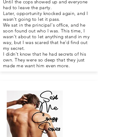
Until the cops showed up and everyone
had to leave the party.
Later, opportunity knocked again, and I
wasn't going to let it pass.
We sat in the principal's office, and he
soon found out who I was. This time, I
wasn't about to let anything stand in my
way, but I was scared that he'd find out
my secret.
I didn't know that he had secrets of his
own. They were so deep that they just
made me want him even more.