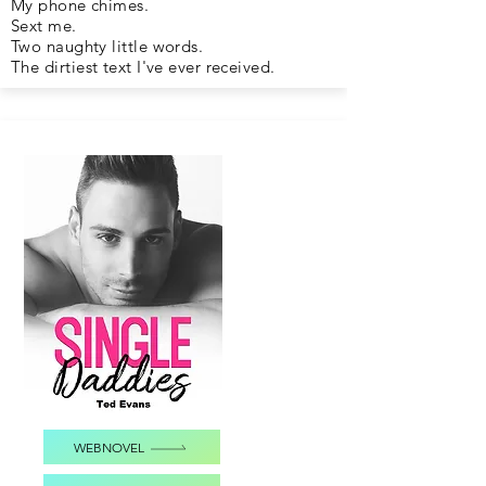
My phone chimes.
Sext me.
Two naughty little words.
The dirtiest text I've ever received.
WEBNOVEL