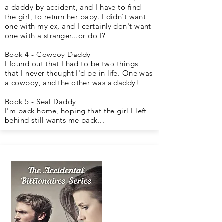
a daddy by accident, and I have to find
the girl, to return her baby. I didn't want
one with my ex, and I certainly don't want
one with a stranger...or do I?
Book 4 - Cowboy Daddy
I found out that I had to be two things
that I never thought I'd be in life. One was
a cowboy, and the other was a daddy!
Book 5 - Seal Daddy
I'm back home, hoping that the girl I left
behind still wants me back...