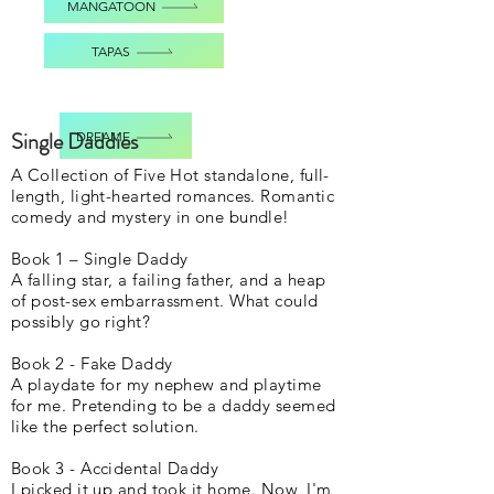
MANGATOON
TAPAS
Single Daddies
DREAME
A Collection of Five Hot standalone, full-
length, light-hearted romances. Romantic
comedy and mystery in one bundle!
Book 1 – Single Daddy
A falling star, a failing father, and a heap
of post-sex embarrassment. What could
possibly go right?
Book 2 - Fake Daddy
A playdate for my nephew and playtime
for me. Pretending to be a daddy seemed
like the perfect solution.
Book 3 - Accidental Daddy
I picked it up and took it home. Now, I'm