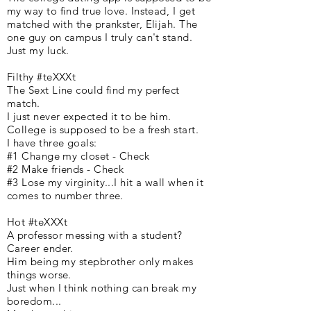
my way to find true love. Instead, I get
matched with the prankster, Elijah. The
one guy on campus I truly can't stand.
Just my luck.
Filthy #teXXXt
The Sext Line could find my perfect
match.
I just never expected it to be him.
College is supposed to be a fresh start.
I have three goals:
#1 Change my closet - Check
#2 Make friends - Check
#3 Lose my virginity...I hit a wall when it
comes to number three.
Hot #teXXXt
A professor messing with a student?
Career ender.
Him being my stepbrother only makes
things worse.
Just when I think nothing can break my
boredom...