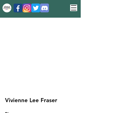
Vivienne Lee Fraser