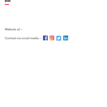
Bio
Website url :-
Connect via social media :-