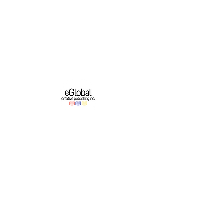
eGlobal Creative Publishing Inc. is an e-
publishing company based in Western New
York. We operate a growing original English-
language publishing program which partners
with online platforms to bring authors’ works
to domestic and international audiences.
Important Links
Authors
About
Education
Contest & Events