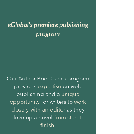
eGlobal's premiere publishing
program
Our Author Boot Camp program
provides
expertise
on web
publishing and a
unique
opportunity
for writers to
work
closely with an editor
as they
develop a novel
from start to
finish.