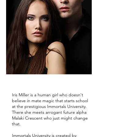
Iris Miller is a human girl who doesn't
believe in mate magic that starts school
at the prestigious Immortals University.
There she meets arrogant future alpha
Malaki Crescent who just might change
that.
Immortals University is created by