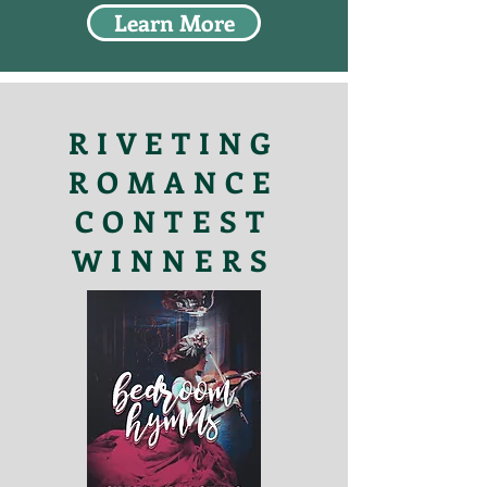
Learn More
RIVETING
ROMANCE
CONTEST
WINNERS