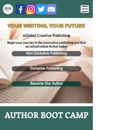
YOUR WRITING, YOUR FUTURE
eGlobal Creative Publishing
Begin your journey in the innovative publishing world of
serialized online fiction today!
Non-Exclusive Publishing
Exclusive Publishing
Become Our Author
AUTH
OR BOOT CAMP