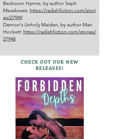
Bedroom Hymns, by author Seph
Meadowes:
https://radishfiction.com/stori
es/27949
Demon's Unholy Maiden, by author Mari
Hockett:
https://radishfiction.com/stories/
27948
CHECK OUT OUR NEW
RELEASES!