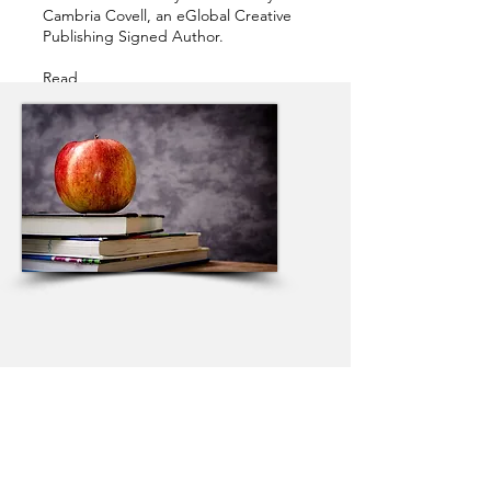
Cambria Covell, an eGlobal Creative
Publishing Signed Author.
Read
now!
https://radishfiction.com/stories/2
7955
BESTSELLERS