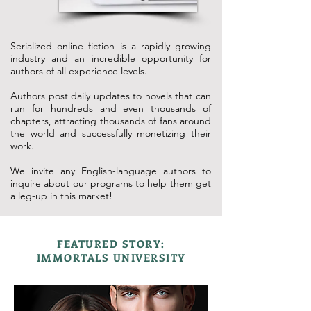
Serialized online fiction is a rapidly growing
industry and an incredible opportunity for
authors of all experience levels.
Authors post daily updates to novels that can
run for hundreds and even thousands of
chapters, attracting thousands of fans around
the world and successfully monetizing their
work.
We invite any English-language authors to
inquire about our programs to help them get
a leg-up in this market!
FEATURED STORY:
IMMORTALS UNIVERSITY