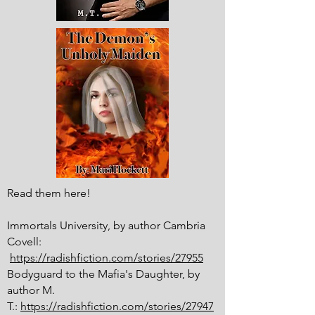
Read them here!
Immortals University, by author Cambria
Covell:
https://radishfiction.com/stories/27955
Bodyguard to the Mafia's Daughter, by
author M.
T.:
https://radishfiction.com/stories/27947