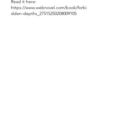
Read it here:
https://www.webnovel.com/book/forbi
dden-depths_27515250208009105