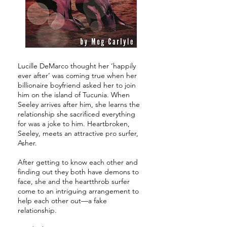
Lucille DeMarco thought her ‘happily
ever after’ was coming true when her
billionaire boyfriend asked her to join
him on the island of Tucunia. When
Seeley arrives after him, she learns the
relationship she sacrificed everything
for was a joke to him. Heartbroken,
Seeley, meets an attractive pro surfer,
Asher.
After getting to know each other and
finding out they both have demons to
face, she and the heartthrob surfer
come to an intriguing arrangement to
help each other out—a fake
relationship.